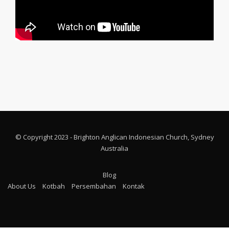
© Copyright 2023 - Brighton Anglican Indonesian Church, Sydney
Australia
Blog
About Us
Kotbah
Persembahan
Kontak