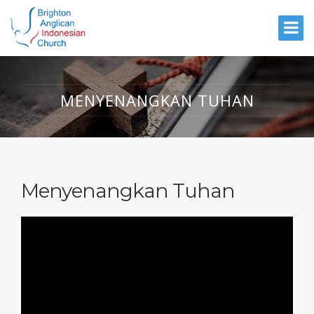
MENYENANGKAN TUHAN
Menyenangkan Tuhan