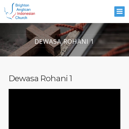
DEWASA ROHANI 1
Dewasa Rohani 1