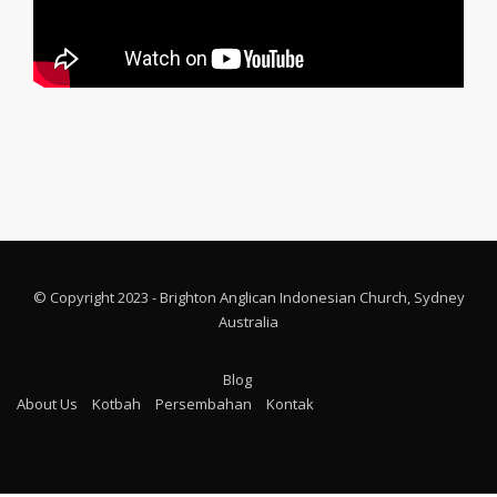
© Copyright 2023 - Brighton Anglican Indonesian Church, Sydney
Australia
Blog
About Us
Kotbah
Persembahan
Kontak